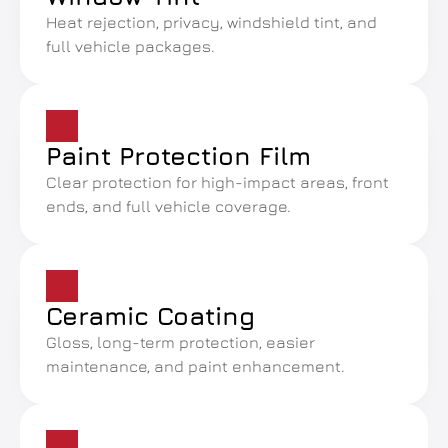
Heat rejection, privacy, windshield tint, and 
full vehicle packages.
Paint Protection Film
Clear protection for high-impact areas, front 
ends, and full vehicle coverage.
Ceramic Coating
Gloss, long-term protection, easier 
maintenance, and paint enhancement.