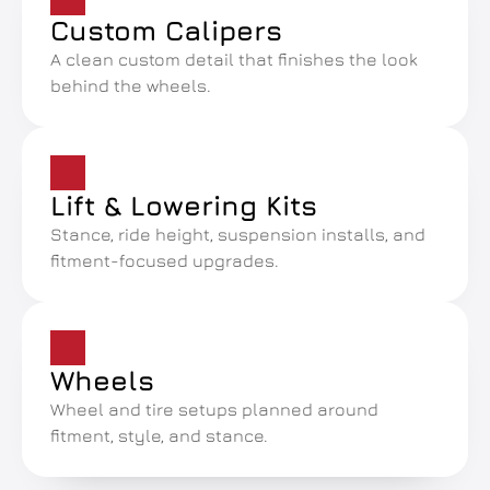
Custom Calipers
A clean custom detail that finishes the look 
behind the wheels.
Lift & Lowering Kits
Stance, ride height, suspension installs, and 
fitment-focused upgrades.
Wheels
Wheel and tire setups planned around 
fitment, style, and stance.