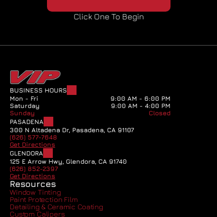
Click One To Begin
BUSINESS HOURS
Mon - Fri
9:00 AM - 6:00 PM
Saturday
9:00 AM - 4:00 PM
Sunday
Closed
PASADENA
300 N Altadena Dr, Pasadena, CA 91107
(626) 577-7648
Get Directions
GLENDORA
125 E Arrow Hwy, Glendora, CA 91740
(626) 852-2397
Get Directions
Resources
Window Tinting
Paint Protection Film
Detailing & Ceramic Coating
Custom Calipers