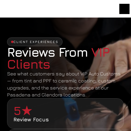
CLIENT EXPERIENCES
Reviews From 
VIP 
Clients
See what customers say about VIP Auto Customs 
— from tint and PPF to ceramic coating, custom 
upgrades, and the service experience at our 
Pasadena and Glendora locations.
5★
Review Focus