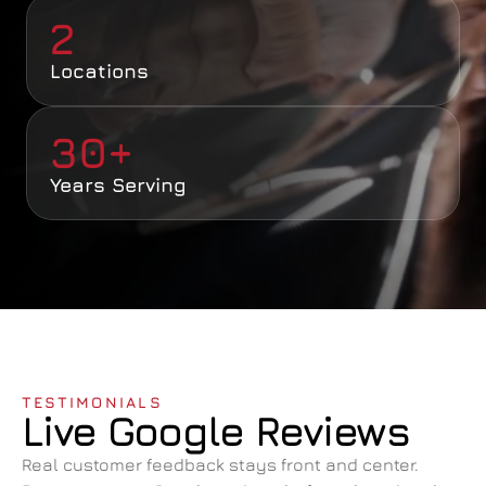
2
Locations
30+
Years Serving
TESTIMONIALS
Live Google Reviews
Real customer feedback stays front and center. 