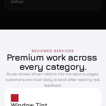
pickup.
REVIEWED SERVICES
Premium work across 
every category.
Route review-driven visitors into the service pages 
customers are most likely to book after reading real 
feedback.
Window Tint