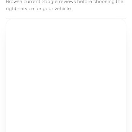
Browse current Google reviews before choosing the 
right service for your vehicle.