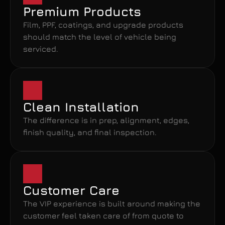
Premium Products
Film, PPF, coatings, and upgrade products 
should match the level of vehicle being 
serviced.
Clean Installation
The difference is in prep, alignment, edges, 
finish quality, and final inspection.
Customer Care
The VIP experience is built around making the 
customer feel taken care of from quote to 