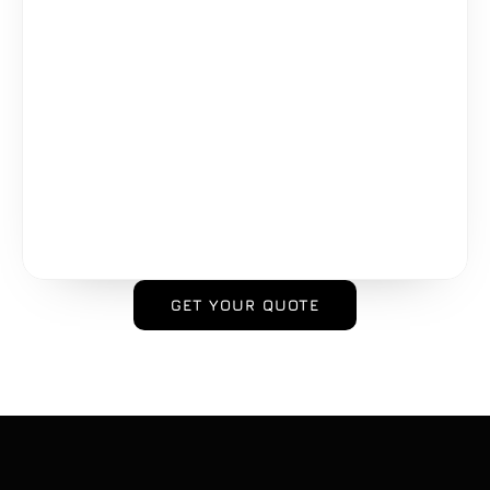
GET YOUR QUOTE