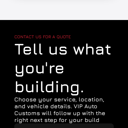
CONTACT US FOR A QUOTE
Tell us what
you're 
building.
Choose your service, location, 
and vehicle details. VIP Auto 
Customs will follow up with the 
right next step for your build