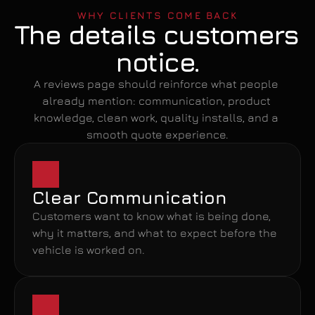
WHY CLIENTS COME BACK
The details customers 
notice.
A reviews page should reinforce what people 
already mention: communication, product 
knowledge, clean work, quality installs, and a 
smooth quote experience.
Clear Communication
Customers want to know what is being done, 
why it matters, and what to expect before the 
vehicle is worked on.