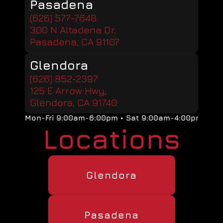
Pasadena
(626) 577-7648
300 N Altadena Dr, 
Pasadena, CA 91107
Glendora
(626) 852-2397
125 E Arrow Hwy, 
Glendora, CA 91740
Mon-Fri 9:00am-6:00pm • Sat 9:00am-4:00pm
Locations
Glendora
Pasadena