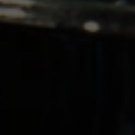
O
M
S