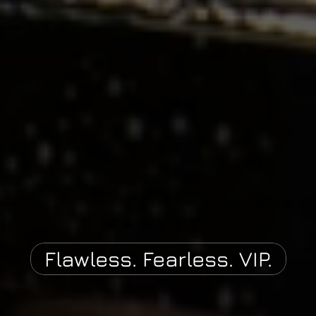
Flawless. Fearless. VIP.
P
A
U
T
O
C
U
S
T