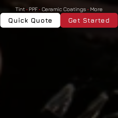
Tint 
•
 PPF 
•
 Ceramic Coatings 
•
 More
Quick Quote
Get Started