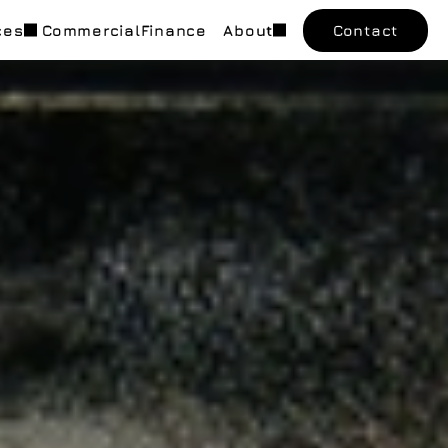
ces
Commercial
Finance
About
Contact