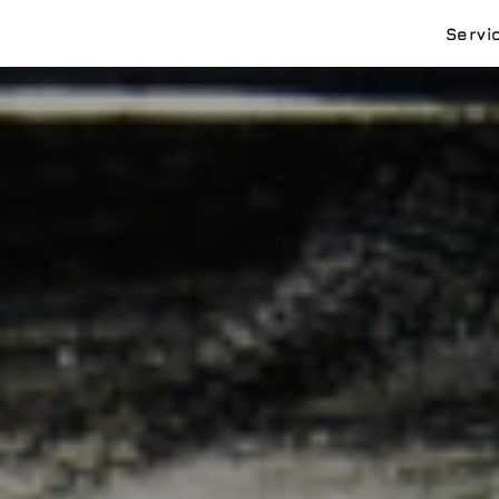
Servi